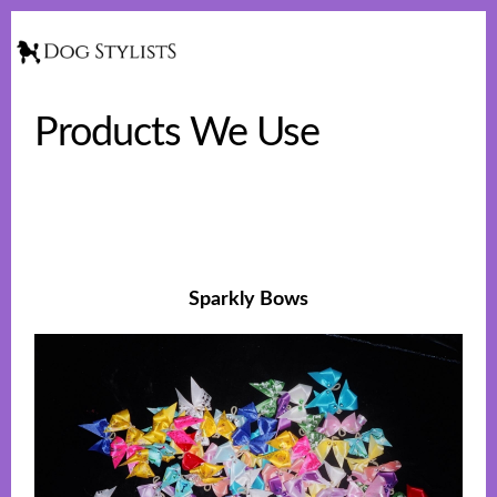
Skip
Skip
to
to
Show
Searc
main
footer
content
Products We Use
Sparkly Bows