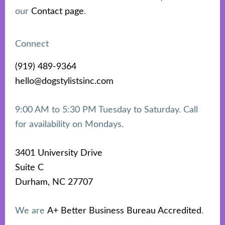
our
Contact page
.
Connect
(919) 489-9364
hello@dogstylistsinc.com
9:00 AM to 5:30 PM Tuesday to Saturday. Call
for availability on Mondays.
3401 University Drive
Suite C
Durham, NC 27707
We are
A+ Better Business Bureau Accredited
.