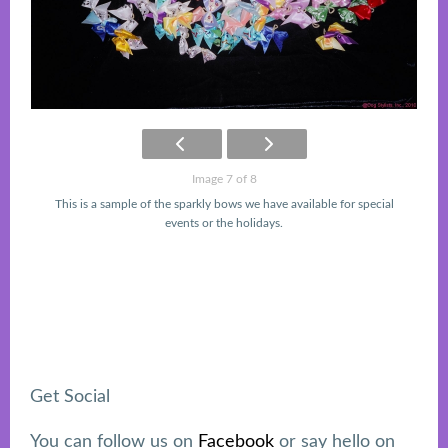
Image 7 of 8
This is a sample of the sparkly bows we have available for special
events or the holidays.
Get Social
Footer
You can follow us on
Facebook
or say hello on