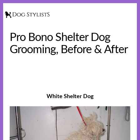
Skip
Skip
to
to
Show
Searc
main
footer
content
Pro Bono Shelter Dog
Grooming, Before & After
White Shelter Dog