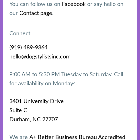
You can follow us on
Facebook
or say hello on
our
Contact page
.
Connect
(919) 489-9364
hello@dogstylistsinc.com
9:00 AM to 5:30 PM Tuesday to Saturday. Call
for availability on Mondays.
3401 University Drive
Suite C
Durham, NC 27707
We are
A+ Better Business Bureau Accredited
.